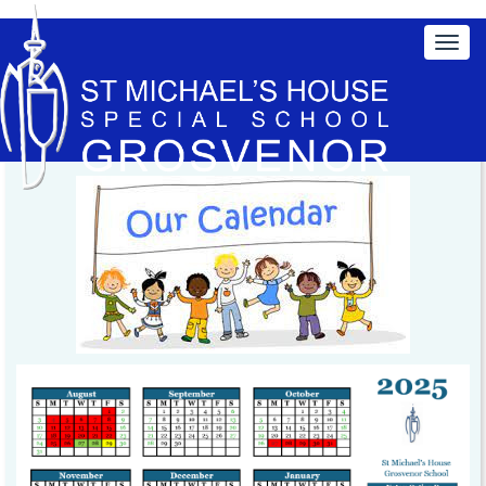
Click here to print a copy of our School Calendar 2025-
2026