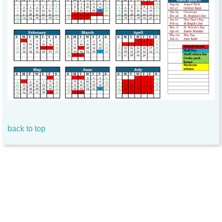
back to top