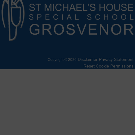
Disclaimer
Privacy Statement
Copyright © 2026
Reset Cookie Permissions