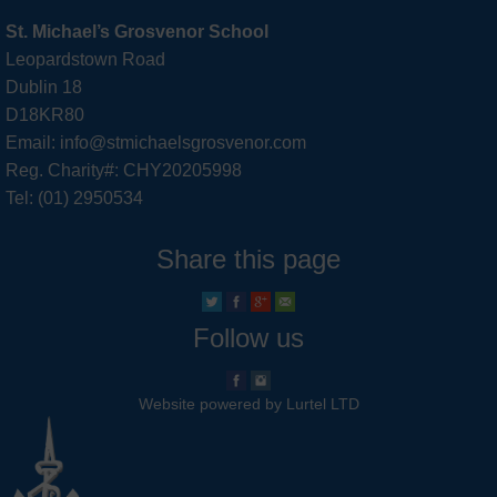
St. Michael’s Grosvenor School
Leopardstown Road
Dublin 18
D18KR80
Email: info@stmichaelsgrosvenor.com
Reg. Charity#: CHY20205998
Tel: (01) 2950534
Share this page
Follow us
Website powered by Lurtel LTD