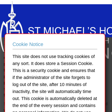
School Ethos
Cookie Notice
SMH special schools are multi-denominational, co-
This site does not use tracking cookies of
educational schools for children with moderate, severe and
any sort. It does store a Session Cookie.
profound learning disabilities where the children are
treated with dignity and respect and are enabled to
This is a security cookie and ensures that
participate, to the best of their ability, in an educational
if the administrator of the site forgets to
programme tailored to their individual needs to help
log out of the site, after 10 minutes of
support them to live a full and independent life within their
inactivity, the site will automatically time
families and their communities.
out. This cookie is automatically deleted at
St. Michael’s House Schools are multi-denominational and
the end of the every session and contains
welcomes children of all religions and none. There is no