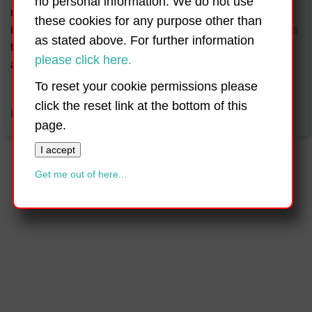
no personal information. We do not use
religious instruction provided. A values-based programme
these cookies for any purpose other than
is integrated into the life and ethos of the school and seeks
as stated above. For further information
to promote respect, love, tolerance and caring for one
please click here.
another and our environment.
To reset your cookie permissions please
click the reset link at the bottom of this
back to top
page.
I accept
Get me out of here...